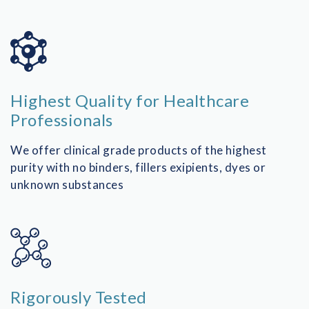
SPINE SURGERY
PAIN MEDICINE
OPHTHALMOLOGY
Highest Quality for Healthcare
UROLOGY
Professionals
We offer clinical grade products of the highest
purity with no binders, fillers exipients, dyes or
unknown substances
Rigorously Tested