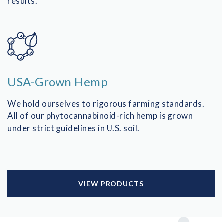
results.
USA-Grown Hemp
We hold ourselves to rigorous farming standards.
All of our phytocannabinoid-rich hemp is grown
under strict guidelines in U.S. soil.
VIEW PRODUCTS