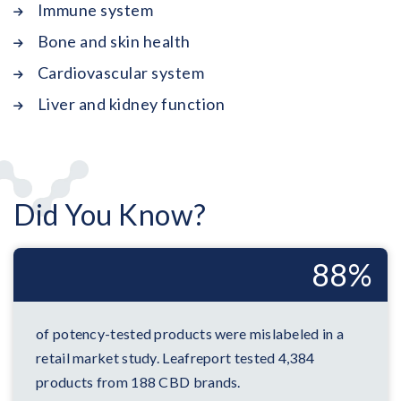
Immune system
Bone and skin health
Cardiovascular system
Liver and kidney function
Did You Know?
88%
of potency-tested products were mislabeled in a
retail market study. Leafreport tested 4,384
products from 188 CBD brands.