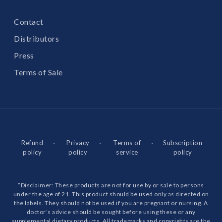
Contact
Distributors
Press
Terms of Sale
Refund
Privacy
Terms of
Subscription
policy
policy
service
policy
“Disclaimer: These products are not for use by or sale to persons
under the age of 21. This product should be used only as directed on
the labels. They should not be used if you are pregnant or nursing. A
doctor’s advice should be sought before using these or any
supplemental dietary products. All trademarks and copyrights are the