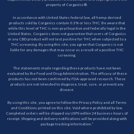
property of Corganics®.
In accordance with United States federal law, all hemp-derived
products sold by Corganics contain 0.3% or less THC. Be aware that
while this level of THC is non-psychoactive and federally legal in the
United States, Corganics does not guarantee that users of Corganics
or any CBD product will not test positive for THC when subjected to a
THC screening. By using this site, you agree that Corganics is not
liable for any damages that may occur as a result of a positive THC
screening.
The statements made regarding these products have not been
evaluated by the Food and Drug Administration. The efficacy of these
products has not been confirmed by FDA-approved research. These
products are not intended to diagnose, treat, cure, or prevent any
disease.
By using this site, you agree to follow the Privacy Policy and all Terms
and Conditions printed on this site. Void where prohibited by law.
Completed orders will be shipped via USPS within 24 business hours of
receipt. Shipping and delivery notifications will be provided along with
package tracking information.”