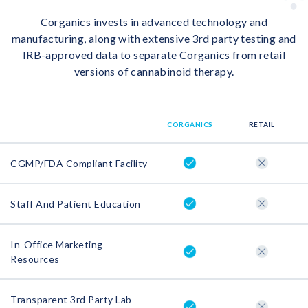
Corganics invests in advanced technology and
manufacturing, along with extensive 3rd party testing and
IRB-approved data to separate Corganics from retail
versions of cannabinoid therapy.
CORGANICS
RETAIL
CGMP/FDA Compliant Facility
Staff And Patient Education
In-Office Marketing
Resources
Transparent 3rd Party Lab