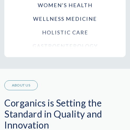
WELLNESS MEDICINE
HOLISTIC CARE
GASTROENTEROLOGY
RHEUMATOLOGY
PODIATRY
CARDIOLOGY
ABOUT US
PULMONOLOGY
Corganics is Setting the
PLASTIC SURGERY
Standard in Quality and
ORTHOPEDICS
Innovation