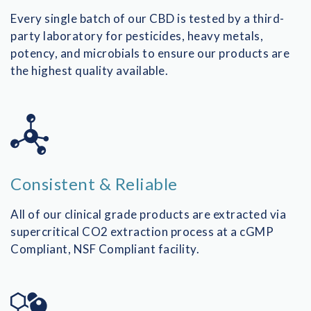
Every single batch of our CBD is tested by a third-
party laboratory for pesticides, heavy metals,
potency, and microbials to ensure our products are
the highest quality available.
Consistent & Reliable
All of our clinical grade products are extracted via
supercritical CO2 extraction process at a cGMP
Compliant, NSF Compliant facility.