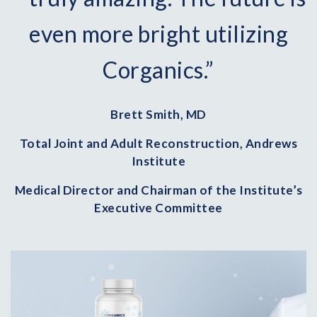
even more bright utilizing
Corganics.”
Brett Smith, MD
Total Joint and Adult Reconstruction, Andrews
Institute
Medical Director and Chairman of the Institute’s
Executive Committee