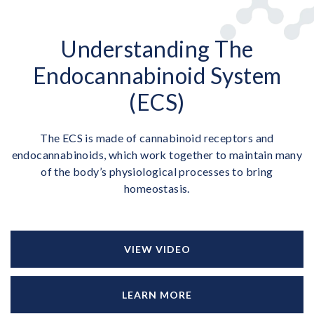
Understanding The
Endocannabinoid System
(ECS)
The ECS is made of cannabinoid receptors and
endocannabinoids, which work together to maintain many
of the body’s physiological processes to bring
homeostasis.
VIEW VIDEO
LEARN MORE