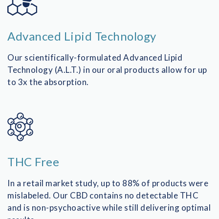
Advanced Lipid Technology
Our scientifically-formulated Advanced Lipid
Technology (A.L.T.) in our oral products allow for up
to 3x the absorption.
THC Free
In a retail market study, up to 88% of products were
mislabeled. Our CBD contains no detectable THC
and is non-psychoactive while still delivering optimal