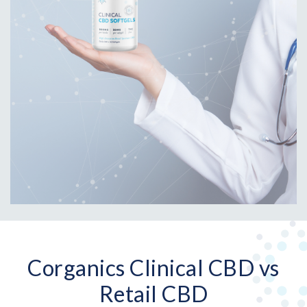
Corganics Clinical CBD vs
Retail CBD