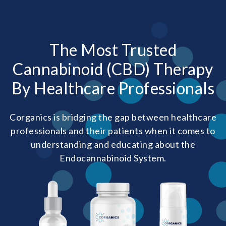
The Most Trusted
Cannabinoid (CBD) Therapy
By Healthcare Professionals
Corganics is bridging the gap between healthcare
professionals and their patients when it comes to
understanding and educating about the
Endocannabinoid System.