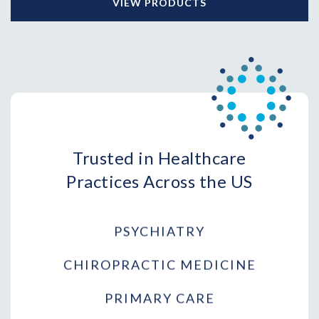
VIEW PRODUCTS
ONCOLOGY
ORTHOPEDIC SURGERY
AESTHETICS
DERMATOLOGY
DENTISTRY
Trusted in Healthcare
PHYSICAL THERAPY
Practices Across the US
PSYCHIATRY
CHIROPRACTIC MEDICINE
PRIMARY CARE
WOMEN'S HEALTH