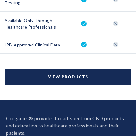
Testing
Available Only Through
Healthcare Professionals
IRB-Approved Clinical Data
VIEW PRODUCTS
Corganics® provides broad-spectrum CBD products
and education to healthcare professionals and their
patients.