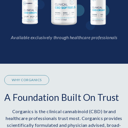
Available exclusively through healthcare professionals
WHY CORGANICS
A Foundation Built On Trust
Corganics is the clinical cannabinoid (CBD) brand
healthcare professionals trust most. Corganics provides
scientifically formulated and physician advised, broad-