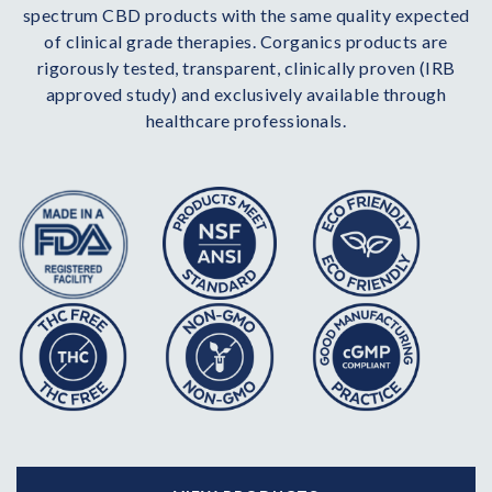
spectrum CBD products with the same quality expected
of clinical grade therapies. Corganics products are
rigorously tested, transparent, clinically proven (IRB
approved study) and exclusively available through
healthcare professionals.