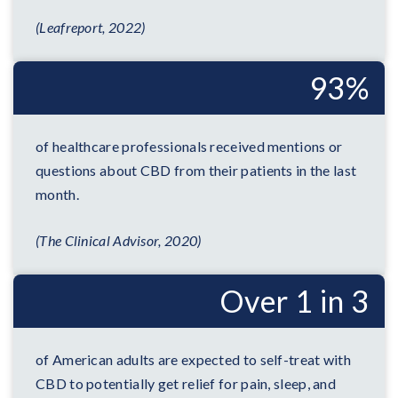
(Leafreport, 2022)
93%
of healthcare professionals received mentions or
questions about CBD from their patients in the last
month.
(The Clinical Advisor, 2020)
Over 1 in 3
of American adults are expected to self-treat with
CBD to potentially get relief for pain, sleep, and