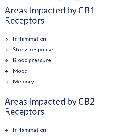
Areas Impacted by CB1
Receptors
Inflammation
Stress response
Blood pressure
Mood
Memory
Areas Impacted by CB2
Receptors
Inflammation