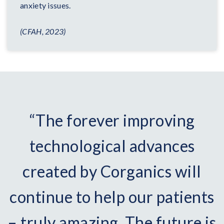
anxiety issues.
(CFAH, 2023)
“The forever improving
technological advances
created by Corganics will
continue to help our patients
– truly amazing. The future is